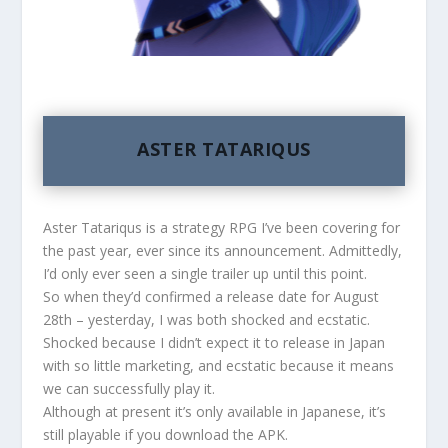
ASTER TATARIQUS
Aster Tatariqus is a strategy RPG I’ve been covering for
the past year, ever since its announcement. Admittedly,
I’d only ever seen a single trailer up until this point.
So when they’d confirmed a release date for August
28th – yesterday, I was both shocked and ecstatic.
Shocked because I didn’t expect it to release in Japan
with so little marketing, and ecstatic because it means
we can successfully play it.
Although at present it’s only available in Japanese, it’s
still playable if you download the APK.