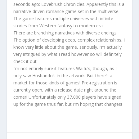
seconds ago: Lovebrush Chronicles. Apparently this is a
narrative-driven romance game set in the multiverse.
The game features multiple universes with infinite
stories from Western fantasy to modern era.
There are branching narratives with diverse endings.
The option of developing deep, complex relationships. I
know very little about the game, seriously. I’m actually
very intrigued by what I read however so will definitely
check it out.
I’m not entirely sure it features Waifu’s, though, as I
only saw Husbando’s in the artwork. But there’s a
market for those kinds of games! Pre-registration is
currently open, with a release date right around the
corner! Unfortunately only 37,000 players have signed
up for the game thus far, but I’m hoping that changes!