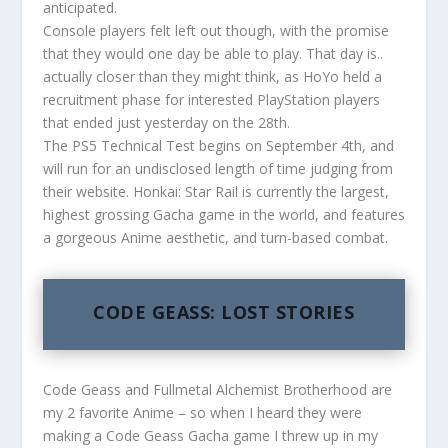
anticipated.
Console players felt left out though, with the promise
that they would one day be able to play. That day is..
actually closer than they might think, as HoYo held a
recruitment phase for interested PlayStation players
that ended just yesterday on the 28th.
The PS5 Technical Test begins on September 4th, and
will run for an undisclosed length of time judging from
their website. Honkai: Star Rail is currently the largest,
highest grossing Gacha game in the world, and features
a gorgeous Anime aesthetic, and turn-based combat.
CODE GEASS: LOST STORIES
Code Geass and Fullmetal Alchemist Brotherhood are
my 2 favorite Anime – so when I heard they were
making a Code Geass Gacha game I threw up in my