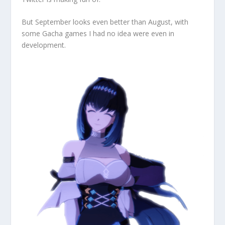
But September looks even better than August, with
some Gacha games I had no idea were even in
development.