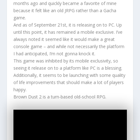
months ago and quickly became a favorite of mine
because it felt like an old JRPG rather than a Gacha
game.
And as of September 21st, it is releasing on to PC. Up
until this point, it has remained a mobile exclusive. I’ve
always noted it seemed like it would make a great
console game – and while not necessarily the platform
I had anticipated, I’m not gonna knock it.
This game was inhibited by its mobile exclusivity, so
seeing it release on to a platform like PC is a blessing.
Additionally, it seems to be launching with some quality
of life improvements that should make a lot of players
happy.
Brown Dust 2 is a turn-based old-school RPG.