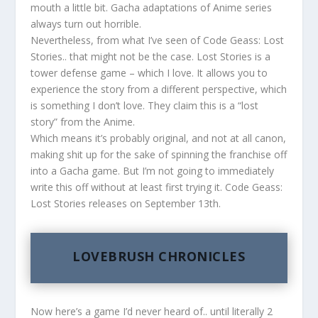
mouth a little bit. Gacha adaptations of Anime series
always turn out horrible.
Nevertheless, from what I’ve seen of Code Geass: Lost
Stories.. that might not be the case. Lost Stories is a
tower defense game – which I love. It allows you to
experience the story from a different perspective, which
is something I don’t love. They claim this is a “lost
story” from the Anime.
Which means it’s probably original, and not at all canon,
making shit up for the sake of spinning the franchise off
into a Gacha game. But I’m not going to immediately
write this off without at least first trying it. Code Geass:
Lost Stories releases on September 13th.
LOVEBRUSH CHRONICLES
Now here’s a game I’d never heard of.. until literally 2