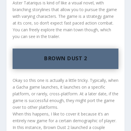
Aster Tatariqus is kind of like a visual novel, with
branching storylines that allow you to pursue the game
with varying characters. The game is a strategy game
at its core, so don’t expect fast paced action combat.
You can freely explore the main town though, which
you can see in the trailer.
BROWN DUST 2
Okay so this one is actually a little tricky. Typically, when
a Gacha game launches, it launches on a specific
platform, or rarely, cross-platform. At a later date, if the
game is successful enough, they might port the game
over to other platforms.
When this happens, I like to cover it because it’s an
entirely new game for a certain demographic of player.
In this instance, Brown Dust 2 launched a couple