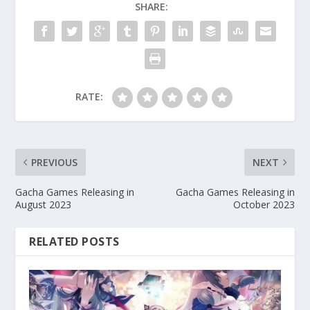
SHARE:
RATE:
PREVIOUS
NEXT
Gacha Games Releasing in
Gacha Games Releasing in
August 2023
October 2023
RELATED POSTS