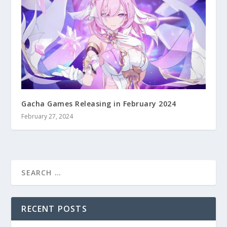
Gacha Games Releasing in February 2024
February 27, 2024
RECENT POSTS