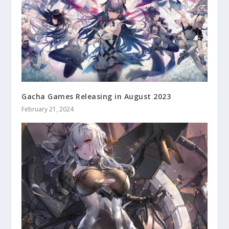
Gacha Games Releasing in August 2023
February 21, 2024