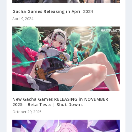
Gacha Games Releasing in April 2024
April 9, 2024
New Gacha Games RELEASING in NOVEMBER
2025 | Beta Tests | Shut Downs
October 29, 2025