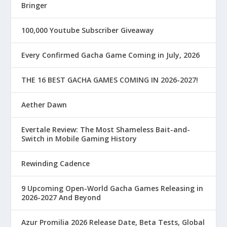
Bringer
100,000 Youtube Subscriber Giveaway
Every Confirmed Gacha Game Coming in July, 2026
THE 16 BEST GACHA GAMES COMING IN 2026-2027!
Aether Dawn
Evertale Review: The Most Shameless Bait-and-
Switch in Mobile Gaming History
Rewinding Cadence
9 Upcoming Open-World Gacha Games Releasing in
2026-2027 And Beyond
Azur Promilia 2026 Release Date, Beta Tests, Global