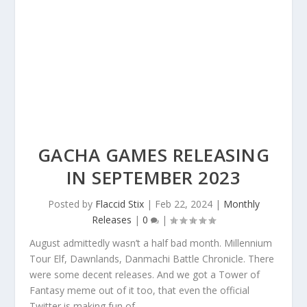
GACHA GAMES RELEASING
IN SEPTEMBER 2023
Posted by
Flaccid Stix
|
Feb 22, 2024
|
Monthly
Releases
|
0
|
August admittedly wasn’t a half bad month. Millennium
Tour Elf, Dawnlands, Danmachi Battle Chronicle. There
were some decent releases. And we got a Tower of
Fantasy meme out of it too, that even the official
Twitter is making fun of.