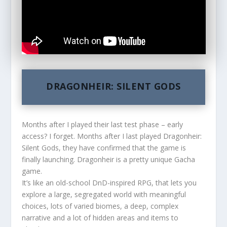
DRAGONHEIR: SILENT GODS
Months after I played their last test phase – early
access? I forget. Months after I last played Dragonheir:
Silent Gods, they have confirmed that the game is
finally launching. Dragonheir is a pretty unique Gacha
game.
It’s like an old-school DnD-inspired RPG, that lets you
explore a large, segregated world with meaningful
choices, lots of varied biomes, a deep, complex
narrative and a lot of hidden areas and items to