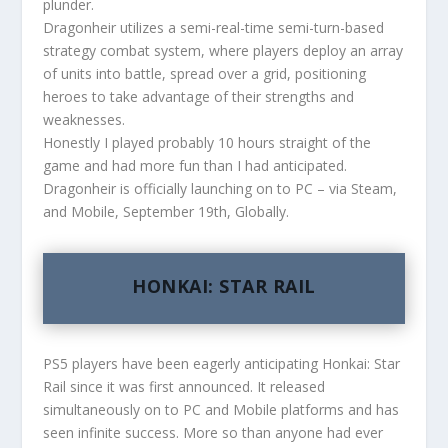
plunder.
Dragonheir utilizes a semi-real-time semi-turn-based
strategy combat system, where players deploy an array
of units into battle, spread over a grid, positioning
heroes to take advantage of their strengths and
weaknesses.
Honestly I played probably 10 hours straight of the
game and had more fun than I had anticipated.
Dragonheir is officially launching on to PC – via Steam,
and Mobile, September 19th, Globally.
HONKAI: STAR RAIL
PS5 players have been eagerly anticipating Honkai: Star
Rail since it was first announced. It released
simultaneously on to PC and Mobile platforms and has
seen infinite success. More so than anyone had ever