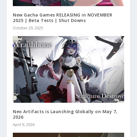
New Gacha Games RELEASING in NOVEMBER
2025 | Beta Tests | Shut Downs
October 29, 2025
Neo Artifacts is Launching Globally on May 7,
2026
April 9, 2026