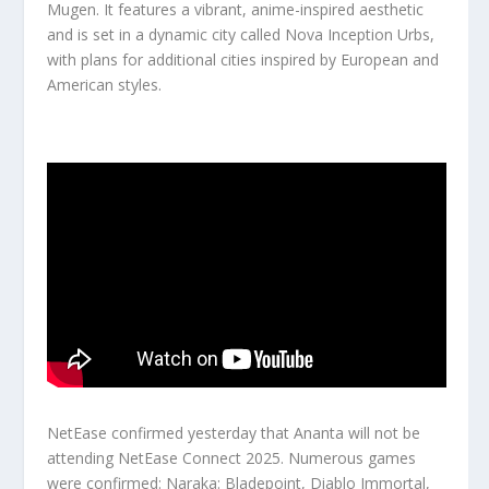
Mugen. It features a vibrant, anime-inspired aesthetic
and is set in a dynamic city called Nova Inception Urbs,
with plans for additional cities inspired by European and
American styles.
NetEase confirmed yesterday that Ananta will not be
attending NetEase Connect 2025. Numerous games
were confirmed: Naraka: Bladepoint, Diablo Immortal,