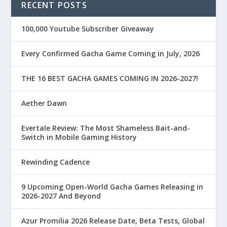
RECENT POSTS
100,000 Youtube Subscriber Giveaway
Every Confirmed Gacha Game Coming in July, 2026
THE 16 BEST GACHA GAMES COMING IN 2026-2027!
Aether Dawn
Evertale Review: The Most Shameless Bait-and-
Switch in Mobile Gaming History
Rewinding Cadence
9 Upcoming Open-World Gacha Games Releasing in
2026-2027 And Beyond
Azur Promilia 2026 Release Date, Beta Tests, Global