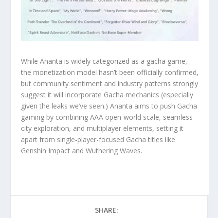
While Ananta is widely categorized as a gacha game,
the monetization model hasn’t been officially confirmed,
but community sentiment and industry patterns strongly
suggest it will incorporate Gacha mechanics (especially
given the leaks we’ve seen.) Ananta aims to push Gacha
gaming by combining AAA open-world scale, seamless
city exploration, and multiplayer elements, setting it
apart from single-player-focused Gacha titles like
Genshin Impact and Wuthering Waves.
SHARE: