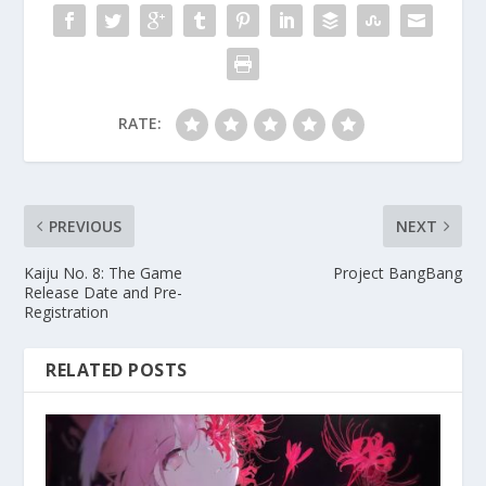
RATE:
PREVIOUS
NEXT
Kaiju No. 8: The Game
Project BangBang
Release Date and Pre-
Registration
RELATED POSTS