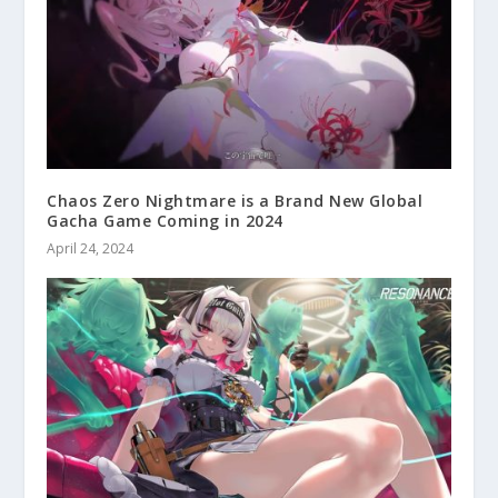
Chaos Zero Nightmare is a Brand New Global
Gacha Game Coming in 2024
April 24, 2024