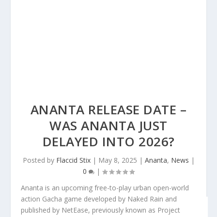
ANANTA RELEASE DATE –
WAS ANANTA JUST
DELAYED INTO 2026?
Posted by
Flaccid Stix
|
May 8, 2025
|
Ananta
,
News
|
0
|
Ananta is an upcoming free-to-play urban open-world
action Gacha game developed by Naked Rain and
published by NetEase, previously known as Project