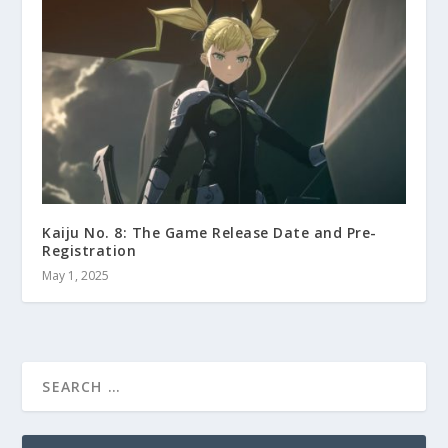
Kaiju No. 8: The Game Release Date and Pre-
Registration
May 1, 2025