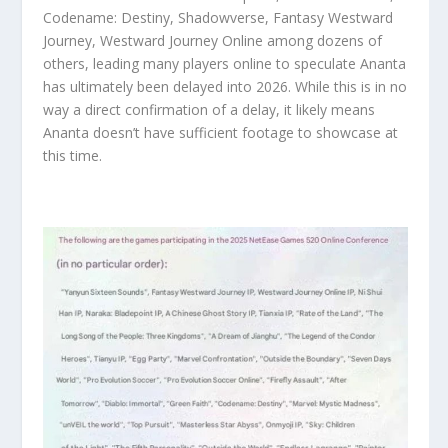
Codename: Destiny, Shadowverse, Fantasy Westward
Journey, Westward Journey Online among dozens of
others, leading many players online to speculate Ananta
has ultimately been delayed into 2026. While this is in no
way a direct confirmation of a delay, it likely means
Ananta doesn’t have sufficient footage to showcase at
this time.