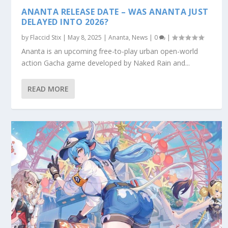
ANANTA RELEASE DATE – WAS ANANTA JUST
DELAYED INTO 2026?
by
Flaccid Stix
|
May 8, 2025
|
Ananta
,
News
|
0
|
Ananta is an upcoming free-to-play urban open-world
action Gacha game developed by Naked Rain and...
READ MORE