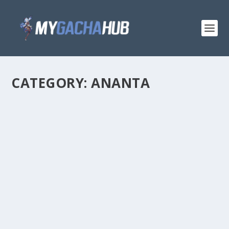
CATEGORY:
ANANTA