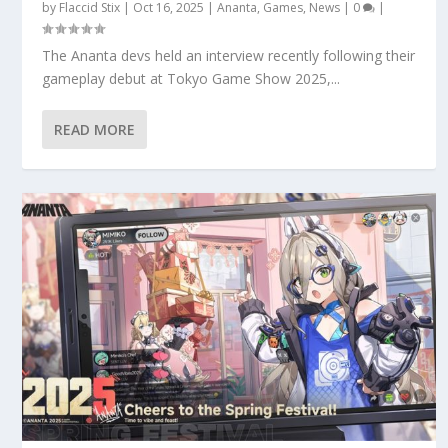
by
Flaccid Stix
|
Oct 16, 2025
|
Ananta
,
Games
,
News
|
0
|
The Ananta devs held an interview recently following their
gameplay debut at Tokyo Game Show 2025,...
READ MORE