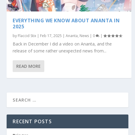
EVERYTHING WE KNOW ABOUT ANANTA IN
2025
by
Flaccid Stix
|
Feb 17, 2025
|
Ananta
,
News
|
0
|
Back in December I did a video on Ananta, and the
release of some rather unexpected news from...
READ MORE
RECENT POSTS