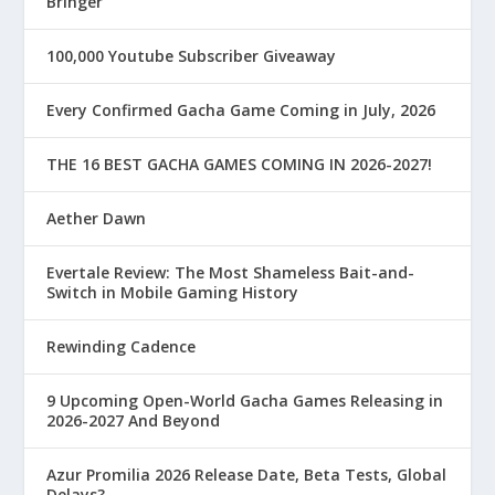
Bringer
100,000 Youtube Subscriber Giveaway
Every Confirmed Gacha Game Coming in July, 2026
THE 16 BEST GACHA GAMES COMING IN 2026-2027!
Aether Dawn
Evertale Review: The Most Shameless Bait-and-
Switch in Mobile Gaming History
Rewinding Cadence
9 Upcoming Open-World Gacha Games Releasing in
2026-2027 And Beyond
Azur Promilia 2026 Release Date, Beta Tests, Global
Delays?