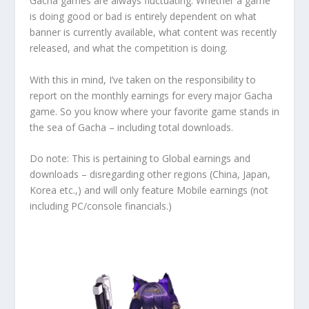
Gacha games are always fluctuating. Whether a game
is doing good or bad is entirely dependent on what
banner is currently available, what content was recently
released, and what the competition is doing.
With this in mind, I’ve taken on the responsibility to
report on the monthly earnings for every major Gacha
game. So you know where your favorite game stands in
the sea of Gacha – including total downloads.
Do note: This is pertaining to Global earnings and
downloads – disregarding other regions (China, Japan,
Korea etc.,) and will only feature Mobile earnings (not
including PC/console financials.)