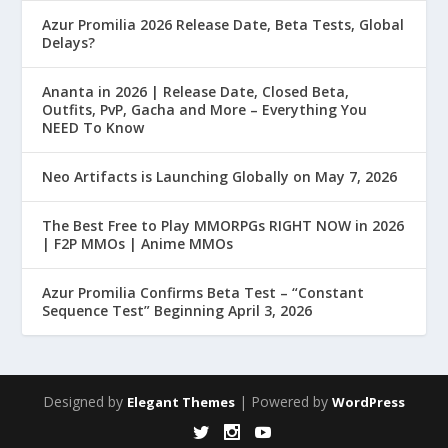
Azur Promilia 2026 Release Date, Beta Tests, Global
Delays?
Ananta in 2026 | Release Date, Closed Beta,
Outfits, PvP, Gacha and More – Everything You
NEED To Know
Neo Artifacts is Launching Globally on May 7, 2026
The Best Free to Play MMORPGs RIGHT NOW in 2026
| F2P MMOs | Anime MMOs
Azur Promilia Confirms Beta Test – “Constant
Sequence Test” Beginning April 3, 2026
Designed by
| Powered by
Elegant Themes
WordPress