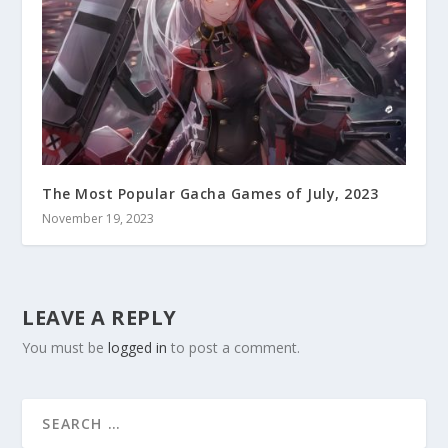
The Most Popular Gacha Games of July, 2023
November 19, 2023
LEAVE A REPLY
You must be
logged in
to post a comment.