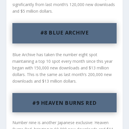
significantly from last month’s 120,000 new downloads
and $5 million dollars.
#8 BLUE ARCHIVE
Blue Archive has taken the number eight spot
maintaining a top 10 spot every month since this year
began with 150,000 new downloads and $13 million
dollars. This is the same as last month’s 200,000 new
downloads and $13 million dollars.
#9 HEAVEN BURNS RED
Number nine is another Japanese exclusive: Heaven