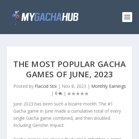
THE MOST POPULAR GACHA
GAMES OF JUNE, 2023
Posted by
Flaccid Stix
|
Nov 8, 2023
|
Monthly Earnings
|
0
|
June 2023 has been such a bizarre month. The #1
Gacha game in June made a cumulative total of every
single Gacha game combined, and then doubled.
Including Genshin Impact.