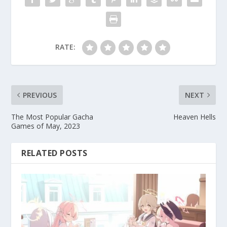
RATE:
PREVIOUS
NEXT
The Most Popular Gacha
Heaven Hells
Games of May, 2023
RELATED POSTS