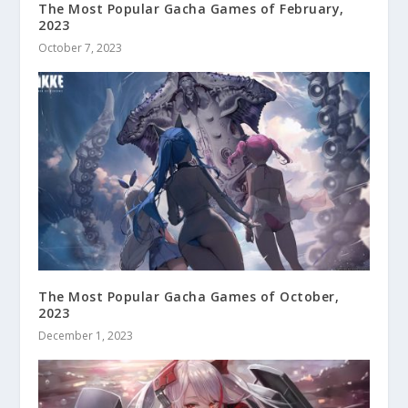
The Most Popular Gacha Games of February,
2023
October 7, 2023
The Most Popular Gacha Games of October,
2023
December 1, 2023