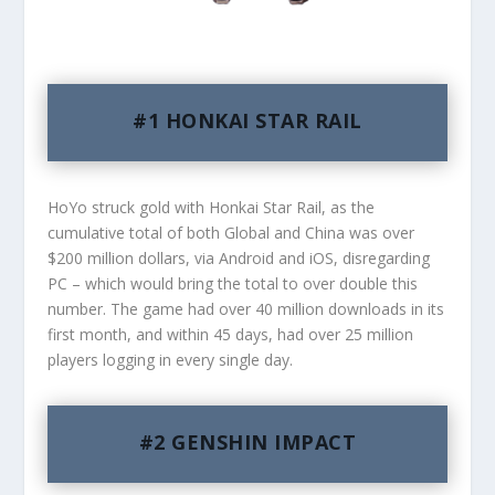
#1 HONKAI STAR RAIL
HoYo struck gold with Honkai Star Rail, as the
cumulative total of both Global and China was over
$200 million dollars, via Android and iOS, disregarding
PC – which would bring the total to over double this
number. The game had over 40 million downloads in its
first month, and within 45 days, had over 25 million
players logging in every single day.
#2 GENSHIN IMPACT