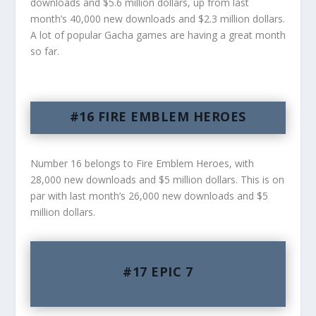
downloads and $5.6 million dollars, up from last
month’s 40,000 new downloads and $2.3 million dollars.
A lot of popular Gacha games are having a great month
so far.
#16 FIRE EMBLEM HEROES
Number 16 belongs to Fire Emblem Heroes, with
28,000 new downloads and $5 million dollars. This is on
par with last month’s 26,000 new downloads and $5
million dollars.
#17 EPIC 7