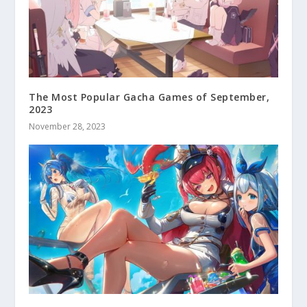
The Most Popular Gacha Games of September,
2023
November 28, 2023