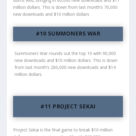
Burns Red, bringing in 60,000 new downloads and $11
million dollars. This is down from last month’s 70,000
new downloads and $10 million dollars
#10 SUMMONERS WAR
Summoners War rounds out the top 10 with 90,000
new downloads and $10 million dollars. This is down
from last month’s 260,000 new downloads and $14
million dollars.
#11 PROJECT SEKAI
Project Sekai is the final game to break $10 million