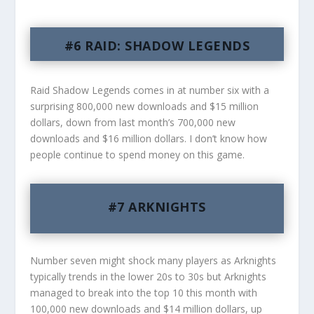
#6 RAID: SHADOW LEGENDS
Raid Shadow Legends comes in at number six with a
surprising 800,000 new downloads and $15 million
dollars, down from last month’s 700,000 new
downloads and $16 million dollars. I don’t know how
people continue to spend money on this game.
#7 ARKNIGHTS
Number seven might shock many players as Arknights
typically trends in the lower 20s to 30s but Arknights
managed to break into the top 10 this month with
100,000 new downloads and $14 million dollars, up