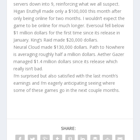
servers down into 9, reinforcing what we all suspect.
Higan Eruthyll made only a $100,000 this month after
only being online for two months. I wouldn’t expect the
game to be online for much longer. Eversoul fell below
$1 million dollars for the first time since its release in
January. King’s Raid made $20,000 dollars.
Neural Cloud made $130,000 dollars. Path to Nowhere
is averaging roughly half a million dollars. Aether Gazer
managed $1.4 million dollars since its release which
really isn’t bad.
I’m surprised but also satisfied with the last month’s
earnings and I’m eagerly anticipating seeing where
some of these games go in the next couple months.
SHARE: