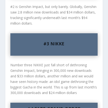
#2 is Genshin Impact, but only barely. Globally, Genshin
saw 2.8 million new downloads and $34 million dollars,
tracking significantly underneath last month’s $94
million dollars.
#3 NIKKE
Number three NIKKE just fall short of dethroning
Genshin Impact, bringing in 300,000 new downloads
and $33 million dollars, another million and we would
have seen history made: an idol game dethroning the
biggest Gacha in the world. This is up from last month’s
300,000 downloads and $24 million dollars