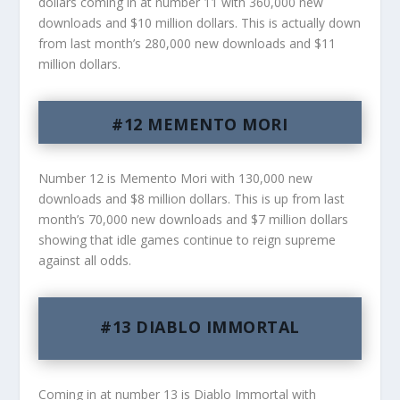
dollars coming in at number 11 with 360,000 new
downloads and $10 million dollars. This is actually down
from last month’s 280,000 new downloads and $11
million dollars.
#12 MEMENTO MORI
Number 12 is Memento Mori with 130,000 new
downloads and $8 million dollars. This is up from last
month’s 70,000 new downloads and $7 million dollars
showing that idle games continue to reign supreme
against all odds.
#13 DIABLO IMMORTAL
Coming in at number 13 is Diablo Immortal with