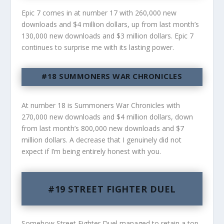
Epic 7 comes in at number 17 with 260,000 new
downloads and $4 million dollars, up from last month’s
130,000 new downloads and $3 million dollars. Epic 7
continues to surprise me with its lasting power.
#18 SUMMONERS WAR CHRONICLES
At number 18 is Summoners War Chronicles with
270,000 new downloads and $4 million dollars, down
from last month’s 800,000 new downloads and $7
million dollars. A decrease that I genuinely did not
expect if I’m being entirely honest with you.
#19 STREET FIGHTER DUEL
Somehow Street Fighter Duel managed to retain a top