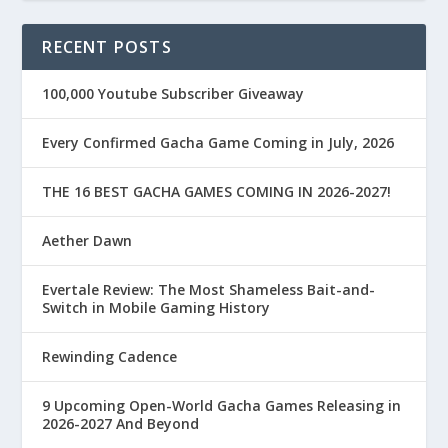
RECENT POSTS
100,000 Youtube Subscriber Giveaway
Every Confirmed Gacha Game Coming in July, 2026
THE 16 BEST GACHA GAMES COMING IN 2026-2027!
Aether Dawn
Evertale Review: The Most Shameless Bait-and-
Switch in Mobile Gaming History
Rewinding Cadence
9 Upcoming Open-World Gacha Games Releasing in
2026-2027 And Beyond