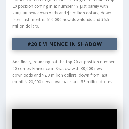
20 position coming in at number 19 just barely with
200,000 new downloads and $3 million dollars, down
from last month’s 510,000 new downloads and $5.5
million dollars.
#20 EMINENCE IN SHADOW
And finally, rounding out the top 20 at position number
20 comes Eminence in Shadow with 30,000 new
downloads and $2.9 million dollars, down from last
month’s 20,000 new downloads and $3 million dollars.