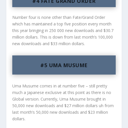
#4 FATE GRAND ORDER
Number four is none other than Fate/Grand Order
which has maintained a top five position every month
this year bringing in 250 000 new downloads and $30.7
million dollars. This is down from last month’s 100,000
new downloads and $33 million dollars.
#5 UMA MUSUME
Uma Musume comes in at number five – still pretty
much a Japanese exclusive at this point as there is no
Global version. Currently, Uma Musume brought in
50,000 new downloads and $27 million dollars uh from
last month’s 50,000 new downloads and $23 million
dollars.