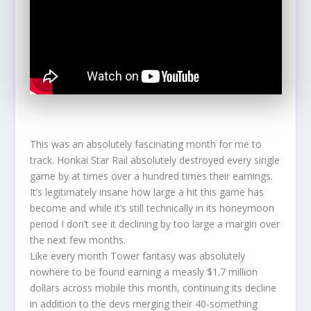
This was an absolutely fascinating month for me to
track. Honkai Star Rail absolutely destroyed every single
game by at times over a hundred times their earnings.
It’s legitimately insane how large a hit this game has
become and while it’s still technically in its honeymoon
period I don’t see it declining by too large a margin over
the next few months.
Like every month Tower fantasy was absolutely
nowhere to be found earning a measly $1.7 million
dollars across mobile this month, continuing its decline
in addition to the devs merging their 40-something