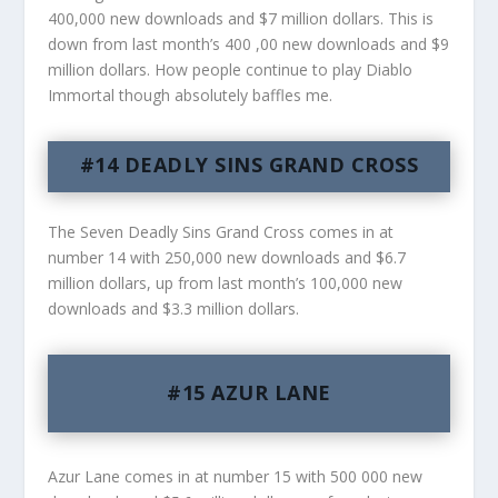
400,000 new downloads and $7 million dollars. This is
down from last month’s 400 ,00 new downloads and $9
million dollars. How people continue to play Diablo
Immortal though absolutely baffles me.
#14 DEADLY SINS GRAND CROSS
The Seven Deadly Sins Grand Cross comes in at
number 14 with 250,000 new downloads and $6.7
million dollars, up from last month’s 100,000 new
downloads and $3.3 million dollars.
#15 AZUR LANE
Azur Lane comes in at number 15 with 500 000 new