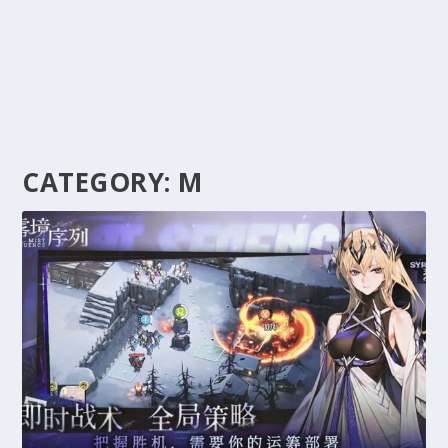
CATEGORY:
M