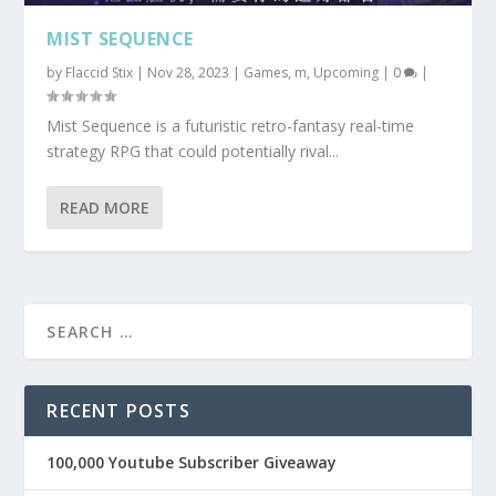
MIST SEQUENCE
by
Flaccid Stix
|
Nov 28, 2023
|
Games
,
m
,
Upcoming
|
0
|
Mist Sequence is a futuristic retro-fantasy real-time
strategy RPG that could potentially rival...
READ MORE
RECENT POSTS
100,000 Youtube Subscriber Giveaway