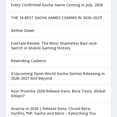
Every Confirmed Gacha Game Coming in July, 2026
THE 16 BEST GACHA GAMES COMING IN 2026-2027!
Aether Dawn
Evertale Review: The Most Shameless Bait-and-
Switch in Mobile Gaming History
Rewinding Cadence
9 Upcoming Open-World Gacha Games Releasing in
2026-2027 And Beyond
Azur Promilia 2026 Release Date, Beta Tests, Global
Delays?
Ananta in 2026 | Release Date, Closed Beta,
Outfits, PvP, Gacha and More – Everything You