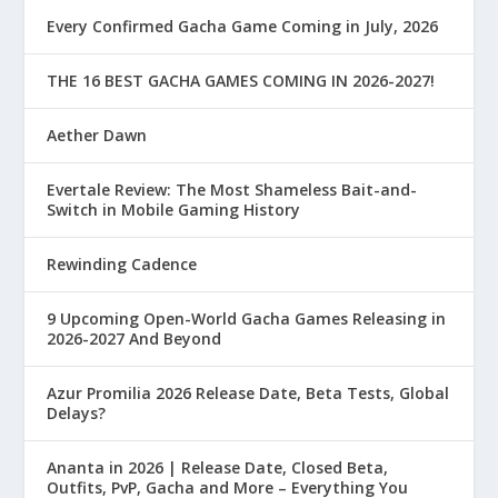
Every Confirmed Gacha Game Coming in July, 2026
THE 16 BEST GACHA GAMES COMING IN 2026-2027!
Aether Dawn
Evertale Review: The Most Shameless Bait-and-
Switch in Mobile Gaming History
Rewinding Cadence
9 Upcoming Open-World Gacha Games Releasing in
2026-2027 And Beyond
Azur Promilia 2026 Release Date, Beta Tests, Global
Delays?
Ananta in 2026 | Release Date, Closed Beta,
Outfits, PvP, Gacha and More – Everything You