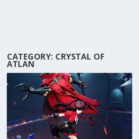
CATEGORY:
CRYSTAL OF
ATLAN