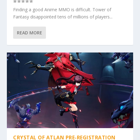
Finding a good Anime MMO is difficult. Tower of
Fantasy disappointed tens of millions of players...
READ MORE
CRYSTAL OF ATLAN PRE-REGISTRATION