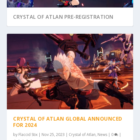
CRYSTAL OF ATLAN PRE-REGISTRATION
CRYSTAL OF ATLAN GLOBAL ANNOUNCED
FOR 2024
by
Flaccid Stix
|
Nov 25, 2023
|
Crystal of Atlan
,
News
|
0
|