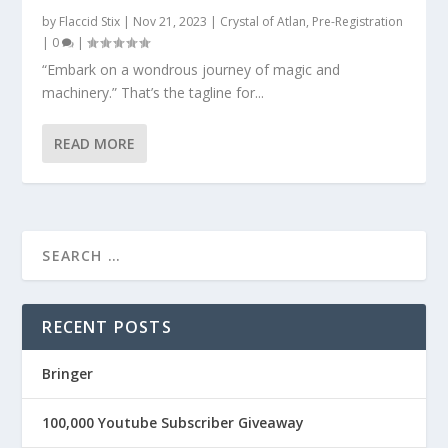
by
Flaccid Stix
|
Nov 21, 2023
|
Crystal of Atlan
,
Pre-Registration
|
0
|
“Embark on a wondrous journey of magic and
machinery.” That’s the tagline for...
READ MORE
RECENT POSTS
Bringer
100,000 Youtube Subscriber Giveaway