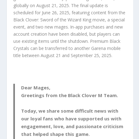
globally on August 21, 2025. The final update is
scheduled for June 26, 2025, featuring content from the
Black Clover: Sword of the Wizard King movie, a special
event, and two new mages. In-app purchases and new
account creation have been disabled, but players can
use existing items until the shutdown. Premium Black
Crystals can be transferred to another Garena mobile
title between August 21 and September 25, 2025.
Dear Mages,
Greetings from the Black Clover M Team.
Today, we share some difficult news with
our loyal fans who have supported us with
engagement, love, and passionate criticism
that helped shape this game.