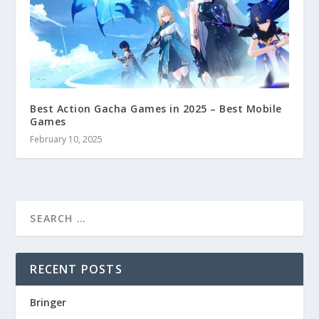
Best Action Gacha Games in 2025 – Best Mobile
Games
February 10, 2025
RECENT POSTS
Bringer