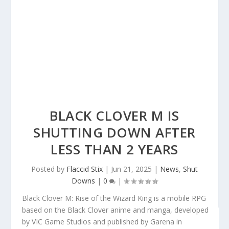
BLACK CLOVER M IS
SHUTTING DOWN AFTER
LESS THAN 2 YEARS
Posted by
Flaccid Stix
|
Jun 21, 2025
|
News
,
Shut
Downs
|
0
|
Black Clover M: Rise of the Wizard King
is a mobile RPG
based on the
Black Clover
anime and manga, developed
by VIC Game Studios and published by Garena in