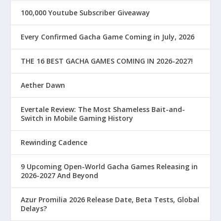
100,000 Youtube Subscriber Giveaway
Every Confirmed Gacha Game Coming in July, 2026
THE 16 BEST GACHA GAMES COMING IN 2026-2027!
Aether Dawn
Evertale Review: The Most Shameless Bait-and-
Switch in Mobile Gaming History
Rewinding Cadence
9 Upcoming Open-World Gacha Games Releasing in
2026-2027 And Beyond
Azur Promilia 2026 Release Date, Beta Tests, Global
Delays?