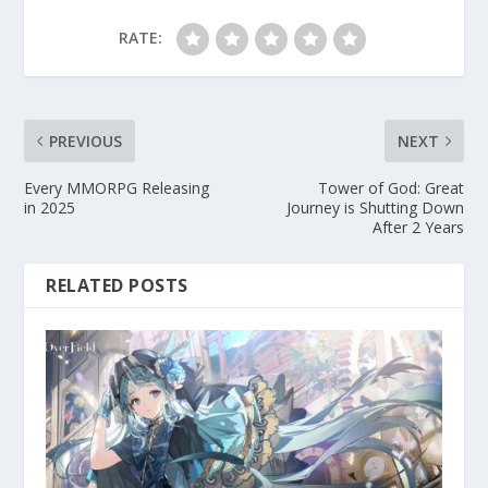
RATE:
PREVIOUS
NEXT
Every MMORPG Releasing
Tower of God: Great
in 2025
Journey is Shutting Down
After 2 Years
RELATED POSTS