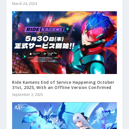
March 24, 2024
Ride Kamens End of Service Happening October
31st, 2025, With an Offline Version Confirmed
September 3, 2025