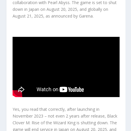
collaboration with Pearl Abyss. The game is set to shut
down in Japan on
August 20, 2025
, and globally on
August 21, 2025
, as announced by Garena.
Yes, you read that correctly, after launching in
November 2023 – not even 2 years after release, Black
Clover M: Rise of the Wizard King is shutting down. The
game will end service in Japan on August 20, 2025, and