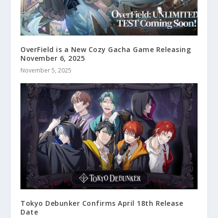
OverField is a New Cozy Gacha Game Releasing
November 6, 2025
November 5, 2025
Tokyo Debunker Confirms April 18th Release
Date