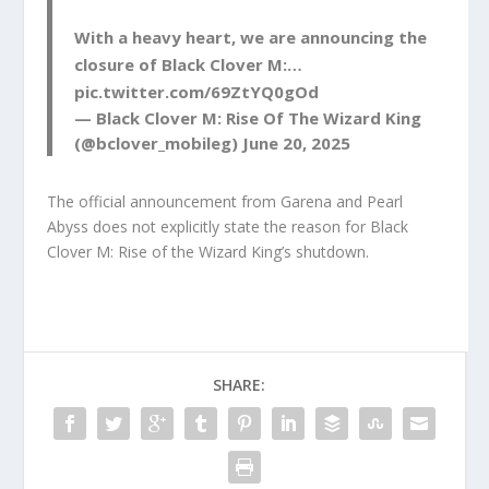
With a heavy heart, we are announcing the
closure of Black Clover M:…
pic.twitter.com/69ZtYQ0gOd
— Black Clover M: Rise Of The Wizard King
(@bclover_mobileg)
June 20, 2025
The official announcement from Garena and Pearl
Abyss does not explicitly state the reason for Black
Clover M: Rise of the Wizard King’s shutdown.
SHARE: