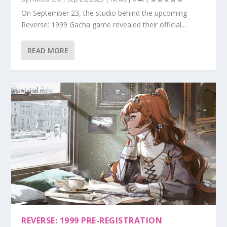
On September 23, the studio behind the upcoming
Reverse: 1999 Gacha game revealed their official...
READ MORE
REVERSE: 1999 PRE-REGISTRATION