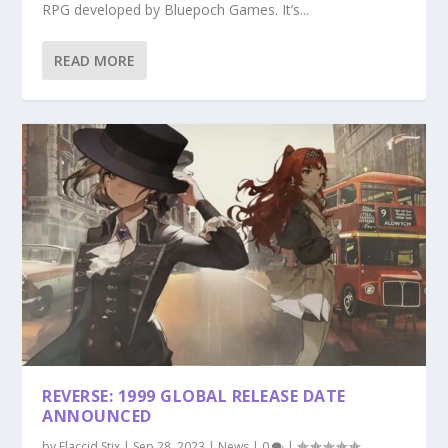
RPG developed by Bluepoch Games. It’s...
READ MORE
REVERSE: 1999 GLOBAL RELEASE DATE
ANNOUNCED
by
Flaccid Stix
|
Sep 28, 2023
|
News
|
0
|