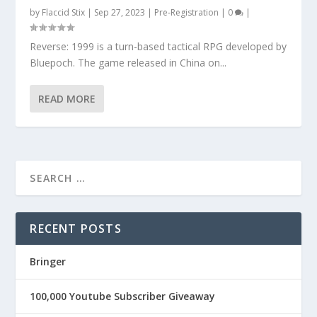
by
Flaccid Stix
|
Sep 27, 2023
|
Pre-Registration
|
0
|
Reverse: 1999 is a turn-based tactical RPG developed by
Bluepoch. The game released in China on...
READ MORE
RECENT POSTS
Bringer
100,000 Youtube Subscriber Giveaway