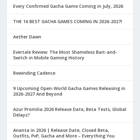
Every Confirmed Gacha Game Coming in July, 2026
THE 16 BEST GACHA GAMES COMING IN 2026-2027!
Aether Dawn
Evertale Review: The Most Shameless Bait-and-
Switch in Mobile Gaming History
Rewinding Cadence
9 Upcoming Open-World Gacha Games Releasing in
2026-2027 And Beyond
Azur Promilia 2026 Release Date, Beta Tests, Global
Delays?
Ananta in 2026 | Release Date, Closed Beta,
Outfits, PvP, Gacha and More – Everything You