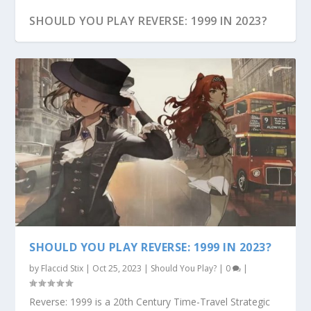
SHOULD YOU PLAY REVERSE: 1999 IN 2023?
REVERSE: 1999 PRE-REGISTRATION
SHOULD YOU PLAY REVERSE: 1999 IN 2023?
by
Flaccid Stix
|
Oct 25, 2023
|
Should You Play?
|
0
|
Reverse: 1999 is a 20th Century Time-Travel Strategic