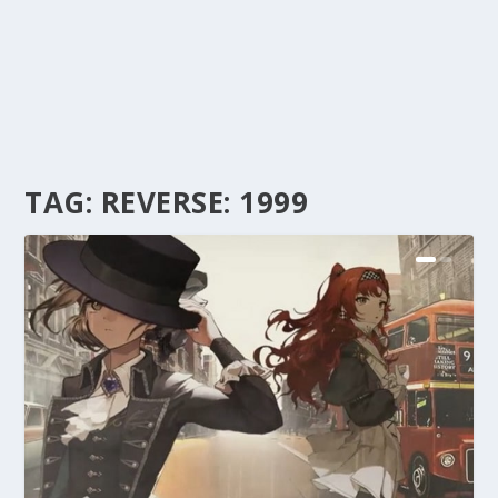
TAG:
REVERSE: 1999