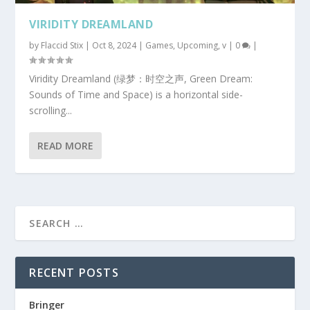
VIRIDITY DREAMLAND
by
Flaccid Stix
|
Oct 8, 2024
|
Games
,
Upcoming
,
v
|
0
|
Viridity Dreamland (绿梦：时空之声, Green Dream:
Sounds of Time and Space) is a horizontal side-
scrolling...
READ MORE
RECENT POSTS
Bringer