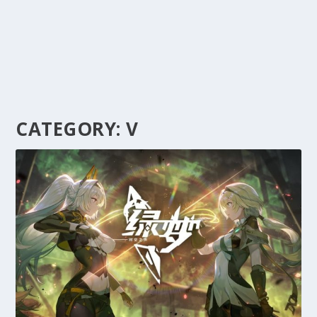
CATEGORY:
V