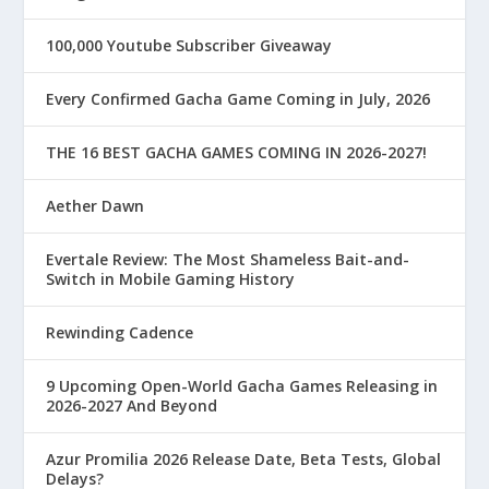
100,000 Youtube Subscriber Giveaway
Every Confirmed Gacha Game Coming in July, 2026
THE 16 BEST GACHA GAMES COMING IN 2026-2027!
Aether Dawn
Evertale Review: The Most Shameless Bait-and-
Switch in Mobile Gaming History
Rewinding Cadence
9 Upcoming Open-World Gacha Games Releasing in
2026-2027 And Beyond
Azur Promilia 2026 Release Date, Beta Tests, Global
Delays?