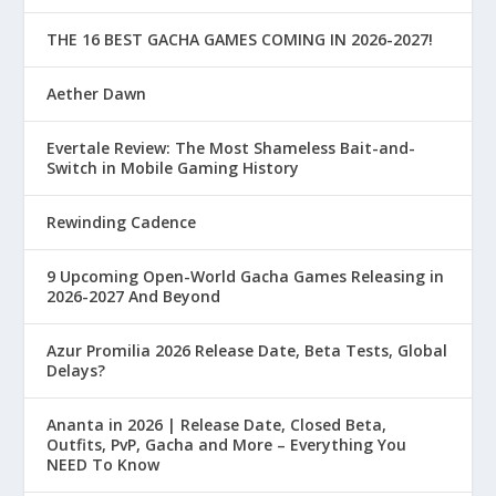
THE 16 BEST GACHA GAMES COMING IN 2026-2027!
Aether Dawn
Evertale Review: The Most Shameless Bait-and-
Switch in Mobile Gaming History
Rewinding Cadence
9 Upcoming Open-World Gacha Games Releasing in
2026-2027 And Beyond
Azur Promilia 2026 Release Date, Beta Tests, Global
Delays?
Ananta in 2026 | Release Date, Closed Beta,
Outfits, PvP, Gacha and More – Everything You
NEED To Know