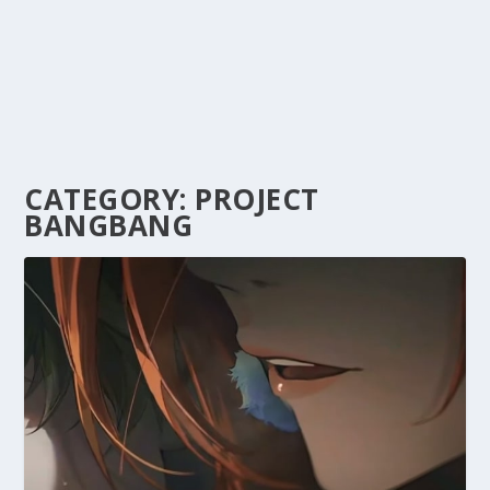
CATEGORY:
PROJECT
BANGBANG