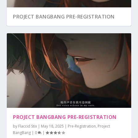
PROJECT BANGBANG PRE-REGISTRATION
PROJECT BANGBANG PRE-REGISTRATION
by
Flaccid Stix
|
May 18, 2025
|
Pre-Registration
,
Project
BangBang
|
0
|