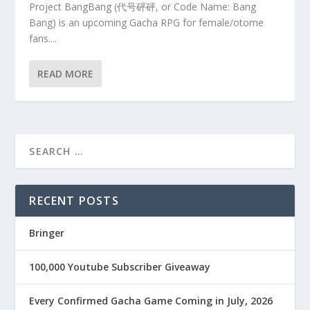
Project BangBang (代号砰砰, or Code Name: Bang
Bang) is an upcoming Gacha RPG for female/otome
fans....
READ MORE
RECENT POSTS
Bringer
100,000 Youtube Subscriber Giveaway
Every Confirmed Gacha Game Coming in July, 2026