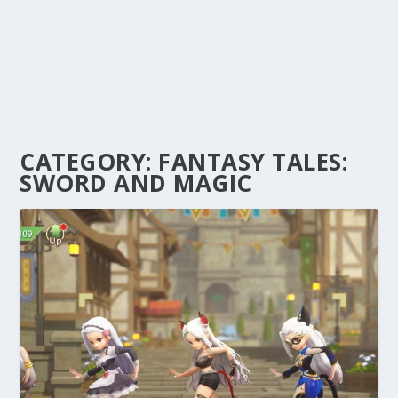
CATEGORY:
FANTASY TALES:
SWORD AND MAGIC