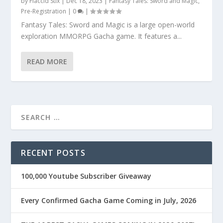
by
Flaccid Stix
|
Dec 18, 2023
|
Fantasy Tales: Sword and Magic
,
Pre-Registration
|
0
|
Fantasy Tales: Sword and Magic is a large open-world
exploration MMORPG Gacha game. It features a...
READ MORE
RECENT POSTS
100,000 Youtube Subscriber Giveaway
Every Confirmed Gacha Game Coming in July, 2026