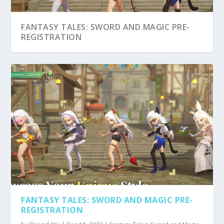
FANTASY TALES: SWORD AND MAGIC PRE-
REGISTRATION
FANTASY TALES: SWORD AND MAGIC PRE-
REGISTRATION