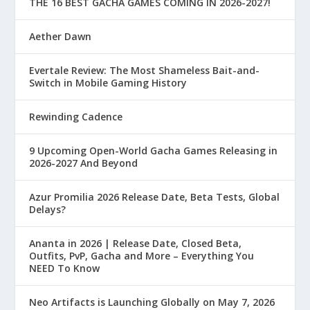
THE 16 BEST GACHA GAMES COMING IN 2026-2027!
Aether Dawn
Evertale Review: The Most Shameless Bait-and-
Switch in Mobile Gaming History
Rewinding Cadence
9 Upcoming Open-World Gacha Games Releasing in
2026-2027 And Beyond
Azur Promilia 2026 Release Date, Beta Tests, Global
Delays?
Ananta in 2026 | Release Date, Closed Beta,
Outfits, PvP, Gacha and More – Everything You
NEED To Know
Neo Artifacts is Launching Globally on May 7, 2026