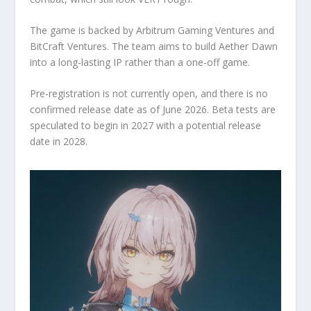
The game is backed by Arbitrum Gaming Ventures and
BitCraft Ventures. The team aims to build Aether Dawn
into a long-lasting IP rather than a one-off game.
Pre-registration is not currently open, and there is no
confirmed release date as of June 2026. Beta tests are
speculated to begin in 2027 with a potential release
date in 2028.