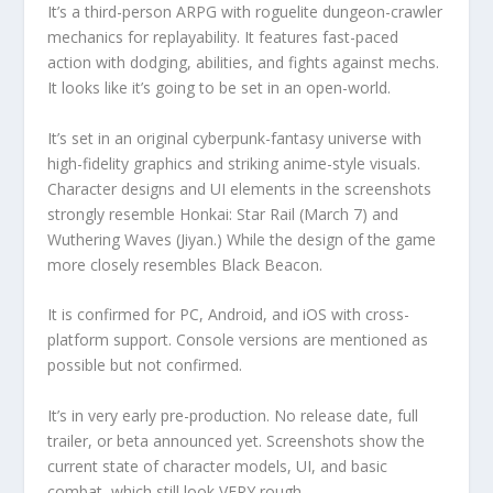
It’s a third-person ARPG with roguelite dungeon-crawler
mechanics for replayability. It features fast-paced
action with dodging, abilities, and fights against mechs.
It looks like it’s going to be set in an open-world.
It’s set in an original cyberpunk-fantasy universe with
high-fidelity graphics and striking anime-style visuals.
Character designs and UI elements in the screenshots
strongly resemble Honkai: Star Rail (March 7) and
Wuthering Waves (Jiyan.) While the design of the game
more closely resembles Black Beacon.
It is confirmed for PC, Android, and iOS with cross-
platform support. Console versions are mentioned as
possible but not confirmed.
It’s in very early pre-production. No release date, full
trailer, or beta announced yet. Screenshots show the
current state of character models, UI, and basic
combat, which still look VERY rough.