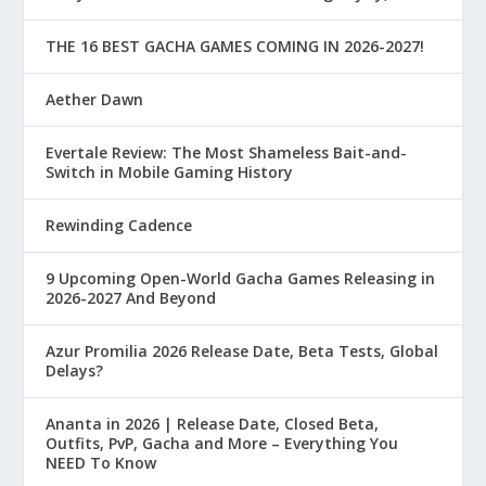
THE 16 BEST GACHA GAMES COMING IN 2026-2027!
Aether Dawn
Evertale Review: The Most Shameless Bait-and-
Switch in Mobile Gaming History
Rewinding Cadence
9 Upcoming Open-World Gacha Games Releasing in
2026-2027 And Beyond
Azur Promilia 2026 Release Date, Beta Tests, Global
Delays?
Ananta in 2026 | Release Date, Closed Beta,
Outfits, PvP, Gacha and More – Everything You
NEED To Know