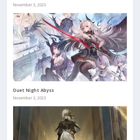
November 3, 2023
Duet Night Abyss
November 3, 2023