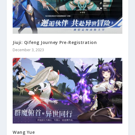
Jiuji: Qifeng Journey Pre-Registration
December 3, 2023
Wang Yue