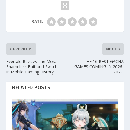
RATE:
PREVIOUS
NEXT
Evertale Review: The Most
THE 16 BEST GACHA
Shameless Bait-and-Switch
GAMES COMING IN 2026-
in Mobile Gaming History
2027!
RELATED POSTS