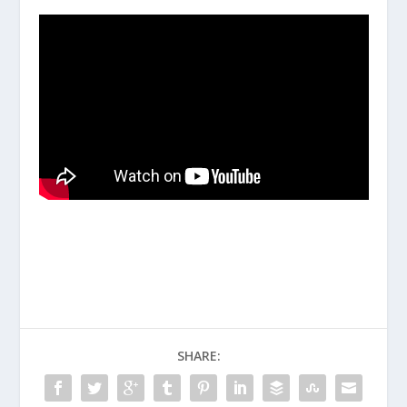
SHARE: