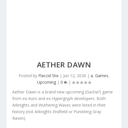
AETHER DAWN
Posted by
Flaccid Stix
|
Jun 12, 2026
|
a
,
Games
,
Upcoming
|
0
|
Aether Dawn is a brand new upcoming (Gacha?) game
from ex-Kuro and ex-Hypergryph developers. Both
Arknights and Wuthering Waves were listed in their
history (not Arknights Endfield or Punishing Gray
Raven).