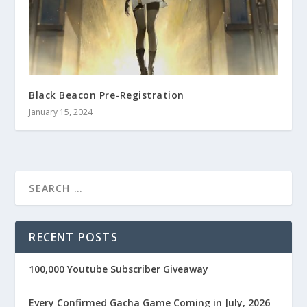
Black Beacon Pre-Registration
January 15, 2024
RECENT POSTS
100,000 Youtube Subscriber Giveaway
Every Confirmed Gacha Game Coming in July, 2026