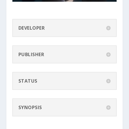
DEVELOPER
PUBLISHER
STATUS
SYNOPSIS